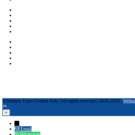
One day tours
Multi-day tours
Fixed date tours
Privacy Policy
Terms and conditions
+996 500 036 303
+996 995 306 300
info@venturatours-kg.com
WhatsApp
Telegram
Instagram
Tripadvisor
YouTube
TikTok
Facebook
©Ventura Tours Central Asia | All rights reserved | 2020-2026 |
Websi
×
→
Email
WhatsApp