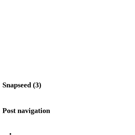
Snapseed (3)
Post navigation
Published in
Snapseed (3)
Home