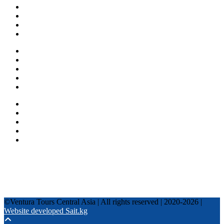
About us
Countries
Blog
Other services
One day tours
Multi-day tours
Fixed date tours
Privacy Policy
Terms and conditions
+996 500 036 303
+996 995 306 300
info@venturatours-kg.com
WhatsApp
Telegram
Instagram
Tripadvisor
YouTube
TikTok
Facebook
©Ventura Tours Central Asia | All rights reserved | 2020-2026 |
Website developed Sait.kg