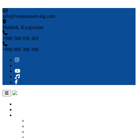
Skip to content
info@venturatours-kg.com
Bishkek, Kyrgyzstan
+996 500 036 303
+996 995 306 300
Home
About us
Countries
Kyrgyzstan
Uzbekistan
Kazakhstan
Turkmenistan