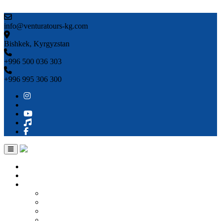
Skip to content
info@venturatours-kg.com
Bishkek, Kyrgyzstan
+996 500 036 303
+996 995 306 300
Home
About us
Countries
Kyrgyzstan
Uzbekistan
Kazakhstan
Turkmenistan