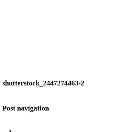
shutterstock_2447274463-2
Post navigation
Published in
shutterstock_2447274463-2
Home