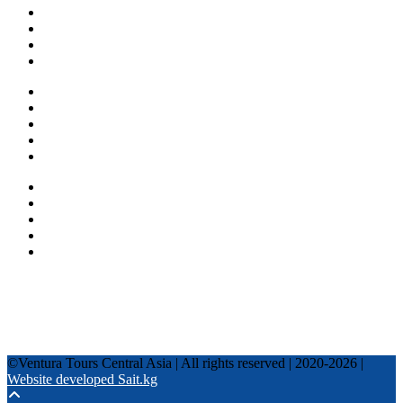
About us
Countries
Blog
Other services
One day tours
Multi-day tours
Fixed date tours
Privacy Policy
Terms and conditions
+996 500 036 303
+996 995 306 300
info@venturatours-kg.com
WhatsApp
Telegram
Instagram
Tripadvisor
YouTube
TikTok
Facebook
©Ventura Tours Central Asia | All rights reserved | 2020-2026 |
Website developed Sait.kg