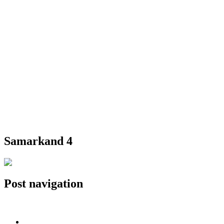
Samarkand 4
Post navigation
Published in
Samarkand 4
Home