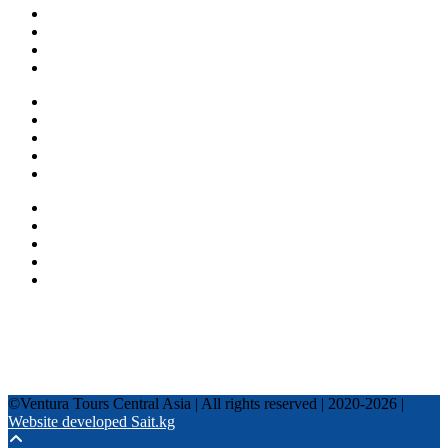
About us
Countries
Blog
Other services
One day tours
Multi-day tours
Fixed date tours
Privacy Policy
Terms and conditions
+996 500 036 303
+996 995 306 300
info@venturatours-kg.com
WhatsApp
Telegram
Instagram
Tripadvisor
YouTube
TikTok
Facebook
©Ventura Tours Central Asia | All rights reserved | 2020-2026 |
Website developed Sait.kg