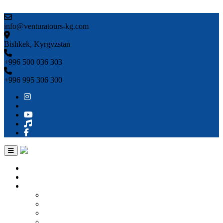
Skip to content
info@venturatours-kg.com
Bishkek, Kyrgyzstan
+996 500 036 303
+996 995 306 300
Home
About us
Countries
Kyrgyzstan
Uzbekistan
Kazakhstan
Turkmenistan