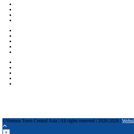
About us
Countries
Blog
Other services
One day tours
Multi-day tours
Fixed date tours
Privacy Policy
Terms and conditions
+996 500 036 303
+996 995 306 300
info@venturatours-kg.com
WhatsApp
Telegram
Instagram
Tripadvisor
YouTube
TikTok
Facebook
©Ventura Tours Central Asia | All rights reserved | 2020-2026 |
Websi
×