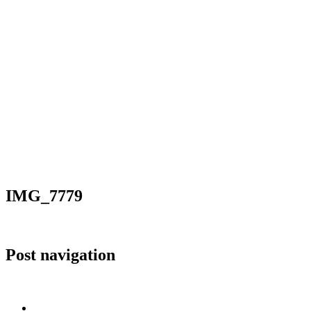
IMG_7779
Post navigation
Published in
IMG_7779
Home