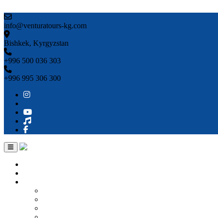
Skip to content
info@venturatours-kg.com
Bishkek, Kyrgyzstan
+996 500 036 303
+996 995 306 300
Home
About us
Countries
Kyrgyzstan
Uzbekistan
Kazakhstan
Turkmenistan