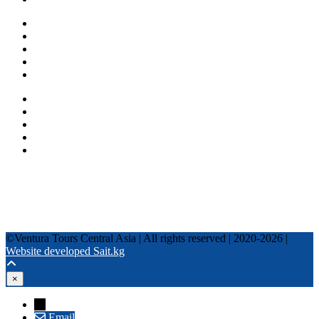
One day tours
Multi-day tours
Fixed date tours
Privacy Policy
Terms and conditions
+996 500 036 303
+996 995 306 300
info@venturatours-kg.com
WhatsApp
Telegram
Instagram
Tripadvisor
YouTube
TikTok
Facebook
©Ventura Tours Central Asia | All rights reserved | 2020-2026 |
Website developed Sait.kg
×
→
Email