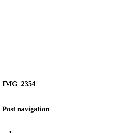
IMG_2354
Post navigation
Published in
IMG_2354
Home