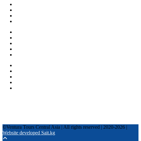
About us
Countries
Blog
Other services
One day tours
Multi-day tours
Fixed date tours
Privacy Policy
Terms and conditions
+996 500 036 303
+996 995 306 300
info@venturatours-kg.com
WhatsApp
Telegram
Instagram
Tripadvisor
YouTube
TikTok
Facebook
©Ventura Tours Central Asia | All rights reserved | 2020-2026 |
Website developed Sait.kg