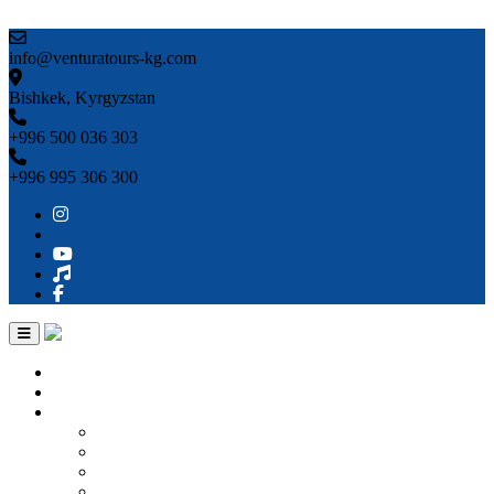
Skip to content
info@venturatours-kg.com
Bishkek, Kyrgyzstan
+996 500 036 303
+996 995 306 300
Home
About us
Countries
Kyrgyzstan
Uzbekistan
Kazakhstan
Turkmenistan