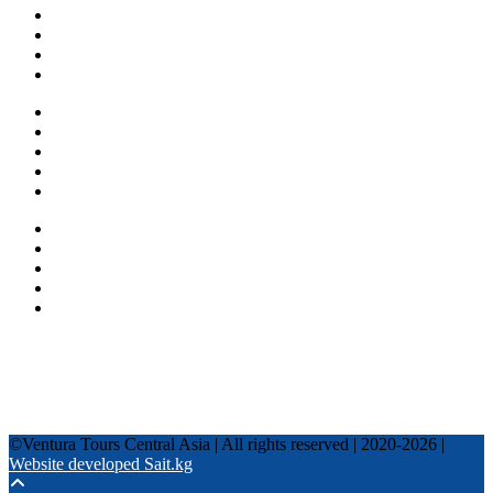
About us
Countries
Blog
Other services
One day tours
Multi-day tours
Fixed date tours
Privacy Policy
Terms and conditions
+996 500 036 303
+996 995 306 300
info@venturatours-kg.com
WhatsApp
Telegram
Instagram
Tripadvisor
YouTube
TikTok
Facebook
©Ventura Tours Central Asia | All rights reserved | 2020-2026 |
Website developed Sait.kg