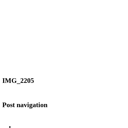
IMG_2205
Post navigation
Published in
IMG_2205
Home