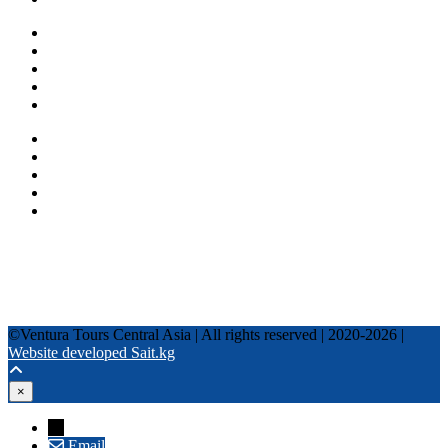
One day tours
Multi-day tours
Fixed date tours
Privacy Policy
Terms and conditions
+996 500 036 303
+996 995 306 300
info@venturatours-kg.com
WhatsApp
Telegram
Instagram
Tripadvisor
YouTube
TikTok
Facebook
©Ventura Tours Central Asia | All rights reserved | 2020-2026 |
Website developed Sait.kg
×
→
Email