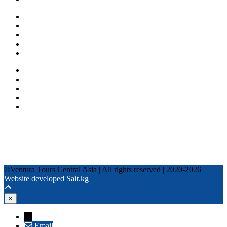
One day tours
Multi-day tours
Fixed date tours
Privacy Policy
Terms and conditions
+996 500 036 303
+996 995 306 300
info@venturatours-kg.com
WhatsApp
Telegram
Instagram
Tripadvisor
YouTube
TikTok
Facebook
©Ventura Tours Central Asia | All rights reserved | 2020-2026 |
Website developed Sait.kg
×
→
Email