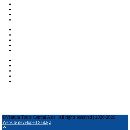
About us
Countries
Blog
Other services
One day tours
Multi-day tours
Fixed date tours
Privacy Policy
Terms and conditions
+996 500 036 303
+996 995 306 300
info@venturatours-kg.com
WhatsApp
Telegram
Instagram
Tripadvisor
YouTube
TikTok
Facebook
©Ventura Tours Central Asia | All rights reserved | 2020-2026 |
Website developed Sait.kg