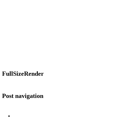
FullSizeRender
Post navigation
Published in
FullSizeRender
Home