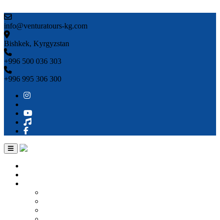
Skip to content
info@venturatours-kg.com
Bishkek, Kyrgyzstan
+996 500 036 303
+996 995 306 300
Home
About us
Countries
Kyrgyzstan
Uzbekistan
Kazakhstan
Turkmenistan