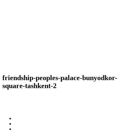
friendship-peoples-palace-bunyodkor-
square-tashkent-2
Post
Published in
friendship-peoples-palace-bunyodkor-square-tashkent-2
navigation
Home
About us
Countries