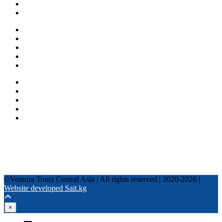
Blog
Other services
One day tours
Multi-day tours
Fixed date tours
Privacy Policy
Terms and conditions
+996 500 036 303
+996 995 306 300
info@venturatours-kg.com
WhatsApp
Telegram
Instagram
Tripadvisor
YouTube
TikTok
Facebook
©Ventura Tours Central Asia | All rights reserved | 2020-2026 |
Website developed Sait.kg
×