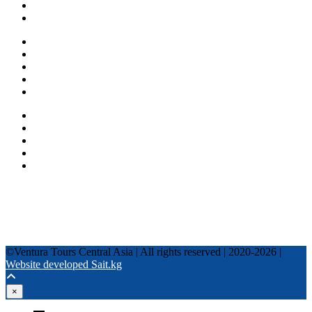
Blog
Other services
One day tours
Multi-day tours
Fixed date tours
Privacy Policy
Terms and conditions
+996 500 036 303
+996 995 306 300
info@venturatours-kg.com
WhatsApp
Telegram
Instagram
Tripadvisor
YouTube
TikTok
Facebook
©Ventura Tours Central Asia | All rights reserved | 2020-2026 |
Website developed Sait.kg
×