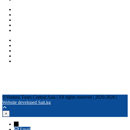
One day tours
Multi-day tours
Fixed date tours
Privacy Policy
Terms and conditions
+996 500 036 303
+996 995 306 300
info@venturatours-kg.com
WhatsApp
Telegram
Instagram
Tripadvisor
YouTube
TikTok
Facebook
©Ventura Tours Central Asia | All rights reserved | 2020-2026 |
Website developed Sait.kg
×
→
Email