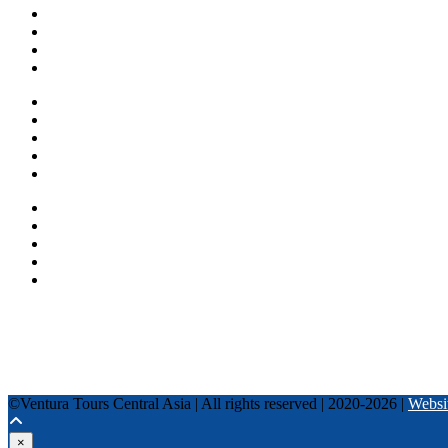
About us
Countries
Blog
Other services
One day tours
Multi-day tours
Fixed date tours
Privacy Policy
Terms and conditions
+996 500 036 303
+996 995 306 300
info@venturatours-kg.com
WhatsApp
Telegram
Instagram
Tripadvisor
YouTube
TikTok
Facebook
©Ventura Tours Central Asia | All rights reserved | 2020-2026 |
Websi
×