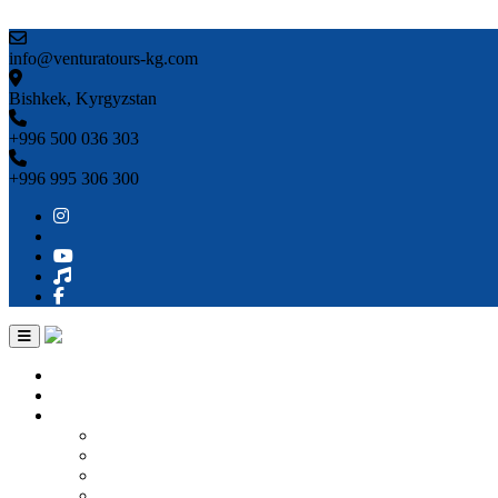
Skip to content
info@venturatours-kg.com
Bishkek, Kyrgyzstan
+996 500 036 303
+996 995 306 300
Home
About us
Countries
Kyrgyzstan
Uzbekistan
Kazakhstan
Turkmenistan