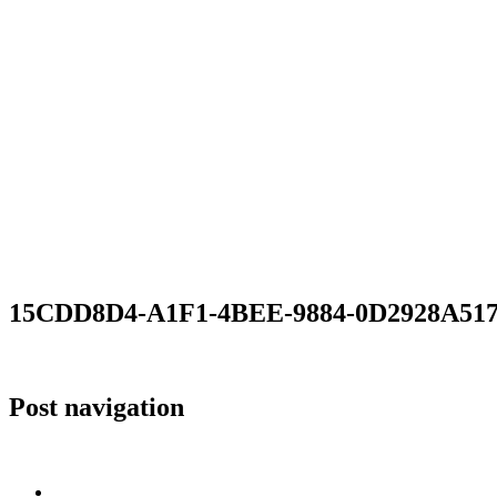
15CDD8D4-A1F1-4BEE-9884-0D2928A51
Post navigation
Published in
15CDD8D4-A1F1-4BEE-9884-0D2928A517D6
Home