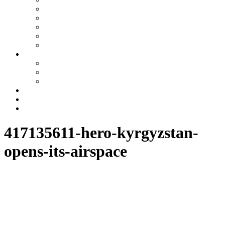
Uzbekistan
Kazakhstan
Turkmenistan
Tajikistan
Azerbaijan
Tours
One day tours
Multi-day tours
Fixed date tours
Other services
Blog
Contacts
417135611-hero-kyrgyzstan-
opens-its-airspace