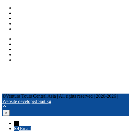
One day tours
Multi-day tours
Fixed date tours
Privacy Policy
Terms and conditions
+996 500 036 303
+996 995 306 300
info@venturatours-kg.com
WhatsApp
Telegram
Instagram
Tripadvisor
YouTube
TikTok
Facebook
©Ventura Tours Central Asia | All rights reserved | 2020-2026 |
Website developed Sait.kg
×
→
Email