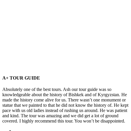
A+ TOUR GUIDE
Absolutely one of the best tours. Ash our tour guide was so
knowledgeable about the history of Bishkek and of Kyrgyzstan. He
made the history come alive for us. There wasn’t one monument or
statue that we painted to that he did not know the history of. He kept
pace with us old ladies instead of rushing us around. He was patient
and kind. The tour was amazing and we did get a lot of ground
covered. I highly recommend this tour. You won’t be disappointed.
Home