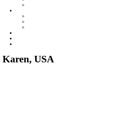
Azerbaijan
Tours
One day tours
Multi-day tours
Fixed date tours
Other services
Blog
Contacts
Karen, USA