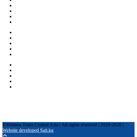
About us
Countries
Blog
Other services
One day tours
Multi-day tours
Fixed date tours
Privacy Policy
Terms and conditions
+996 500 036 303
+996 995 306 300
info@venturatours-kg.com
WhatsApp
Telegram
Instagram
Tripadvisor
YouTube
TikTok
Facebook
©Ventura Tours Central Asia | All rights reserved | 2020-2026 |
Website developed Sait.kg