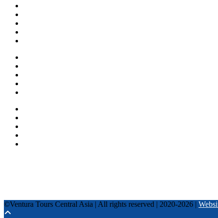
Home
About us
Countries
Blog
Other services
One day tours
Multi-day tours
Fixed date tours
Privacy Policy
Terms and conditions
+996 500 036 303
+996 995 306 300
info@venturatours-kg.com
WhatsApp
Telegram
Instagram
Tripadvisor
YouTube
TikTok
Facebook
©Ventura Tours Central Asia | All rights reserved | 2020-2026 |
Websi