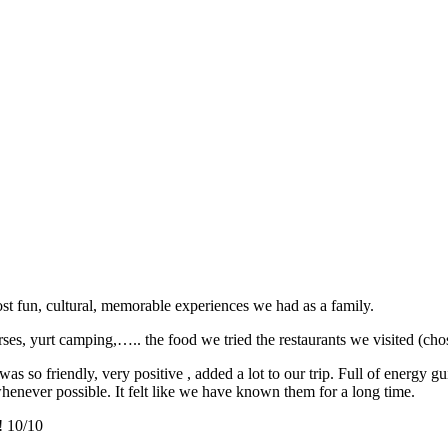
st fun, cultural, memorable experiences we had as a family.
ses, yurt camping,….. the food we tried the restaurants we visited (chos
 so friendly, very positive , added a lot to our trip. Full of energy gu
whenever possible. It felt like we have known them for a long time.
! 10/10