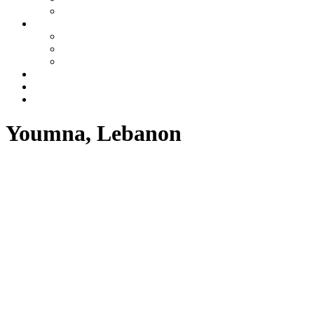
Azerbaijan
Tours
One day tours
Multi-day tours
Fixed date tours
Other services
Blog
Contacts
Youmna, Lebanon