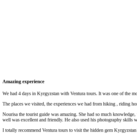
Amazing experience
We had 4 days in Kyrgyzstan with Ventura tours. It was one of the mo
The places we visited, the experiences we had from hiking , riding hor
Nourisa the tourist guide was amazing. She had so much knowledge, was
well was excellent and friendly. He also used his photography skills 
I totally recommend Ventura tours to visit the hidden gem Kyrgyzstan