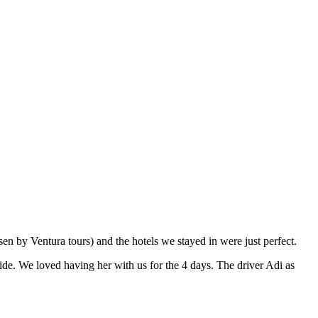
en by Ventura tours) and the hotels we stayed in were just perfect.
ide. We loved having her with us for the 4 days. The driver Adi as