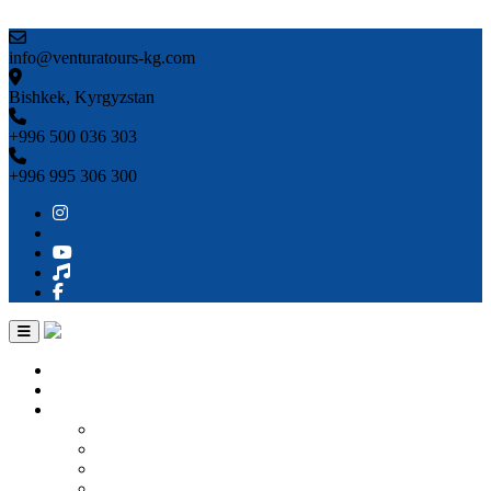
Skip to content
info@venturatours-kg.com
Bishkek, Kyrgyzstan
+996 500 036 303
+996 995 306 300
Home
About us
Countries
Kyrgyzstan
Uzbekistan
Kazakhstan
Turkmenistan