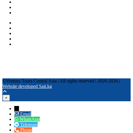
Fixed date tours
Privacy Policy
Terms and conditions
+996 500 036 303
+996 995 306 300
info@venturatours-kg.com
WhatsApp
Telegram
Instagram
Tripadvisor
YouTube
TikTok
Facebook
©Ventura Tours Central Asia | All rights reserved | 2020-2026 |
Website developed Sait.kg
×
→
Email
WhatsApp
Telegram
Phone