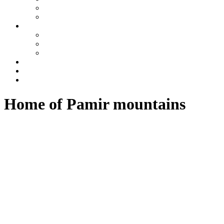
Tajikistan
Azerbaijan
Tours
One day tours
Multi-day tours
Fixed date tours
Other services
Blog
Contacts
Home of Pamir mountains