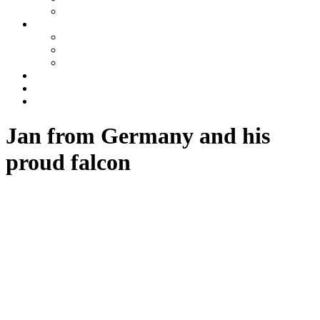
Azerbaijan
Tours
One day tours
Multi-day tours
Fixed date tours
Other services
Blog
Contacts
Jan from Germany and his
proud falcon