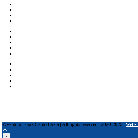
About us
Countries
Blog
Other services
One day tours
Multi-day tours
Fixed date tours
Privacy Policy
Terms and conditions
+996 500 036 303
+996 995 306 300
info@venturatours-kg.com
WhatsApp
Telegram
Instagram
Tripadvisor
YouTube
TikTok
Facebook
©Ventura Tours Central Asia | All rights reserved | 2020-2026 |
Websi
×