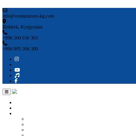
Skip to content
info@venturatours-kg.com
Bishkek, Kyrgyzstan
+996 500 036 303
+996 995 306 300
Home
About us
Countries
Kyrgyzstan
Uzbekistan
Kazakhstan
Turkmenistan