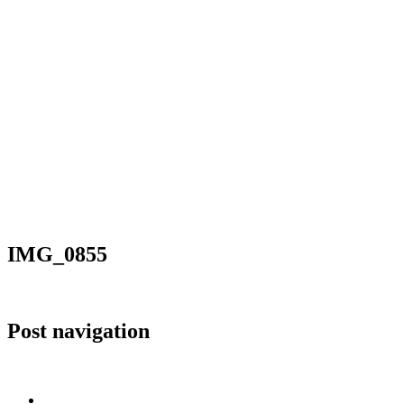
IMG_0855
Post navigation
Published in
Issyk Kul in pictures
Home