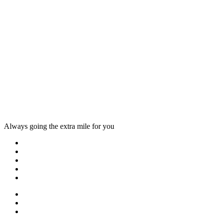
Always going the extra mile for you
Home
About us
Countries
Blog
Other services
One day tours
Multi-day tours
Fixed date tours