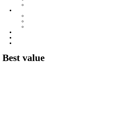
Azerbaijan
Tours
One day tours
Multi-day tours
Fixed date tours
Other services
Blog
Contacts
Best value