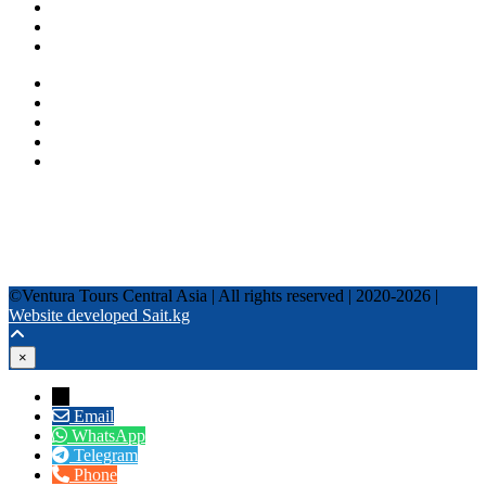
Fixed date tours
Privacy Policy
Terms and conditions
+996 500 036 303
+996 995 306 300
info@venturatours-kg.com
WhatsApp
Telegram
Instagram
Tripadvisor
YouTube
TikTok
Facebook
©Ventura Tours Central Asia | All rights reserved | 2020-2026 |
Website developed Sait.kg
×
→
Email
WhatsApp
Telegram
Phone