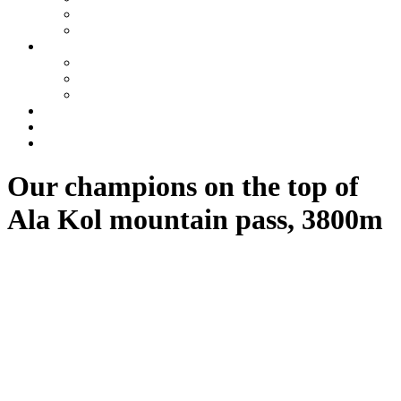
Tajikistan
Azerbaijan
Tours
One day tours
Multi-day tours
Fixed date tours
Other services
Blog
Contacts
Our champions on the top of
Ala Kol mountain pass, 3800m