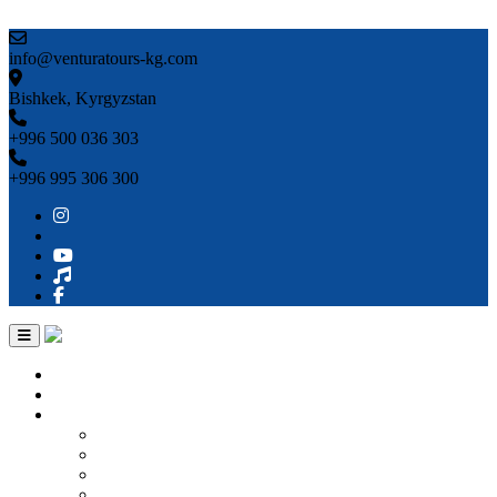
Skip to content
info@venturatours-kg.com
Bishkek, Kyrgyzstan
+996 500 036 303
+996 995 306 300
Home
About us
Countries
Kyrgyzstan
Uzbekistan
Kazakhstan
Turkmenistan